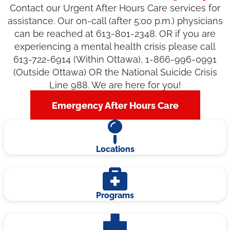
Contact our Urgent After Hours Care services for
assistance. Our on-call (after 5:00 p.m.) physicians
can be reached at 613-801-2348. OR if you are
experiencing a mental health crisis please call
613-722-6914 (Within Ottawa), 1-866-996-0991
(Outside Ottawa) OR the National Suicide Crisis
Line 988. We are here for you!
Emergency After Hours Care
Locations
Programs