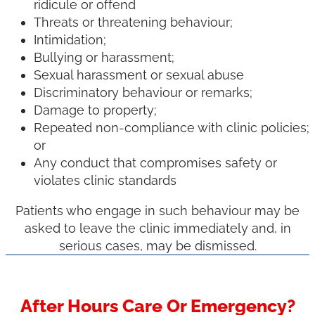
ridicule or offend
Threats or threatening behaviour;
Intimidation;
Bullying or harassment;
Sexual harassment or sexual abuse
Discriminatory behaviour or remarks;
Damage to property;
Repeated non-compliance with clinic policies;
or
Any conduct that compromises safety or
violates clinic standards
Patients who engage in such behaviour may be
asked to leave the clinic immediately and, in
serious cases, may be dismissed.
After Hours Care Or Emergency?