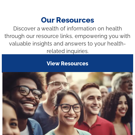
Our Resources
Discover a wealth of information on health
through our resource links, empowering you with
valuable insights and answers to your health-
related inquiries.
View Resources