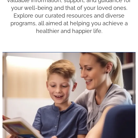
valuable information, support, and guidance for
your well-being and that of your loved ones.
Explore our curated resources and diverse
programs, all aimed at helping you achieve a
healthier and happier life.