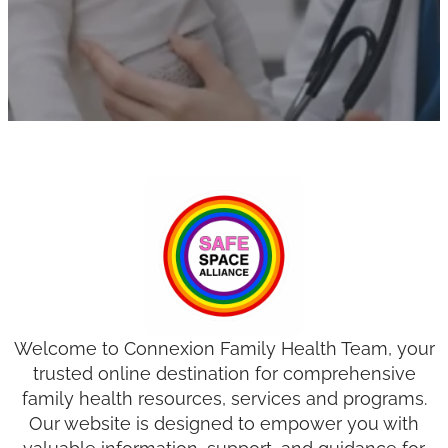
Welcome to Connexion Family Health Team, your
trusted online destination for comprehensive
family health resources, services and programs.
Our website is designed to empower you with