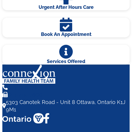
Urgent After Hours Care
Book An Appointment
Services Offered
613-656-3841
613-745-0866
5303 Canotek Road - Unit 8 Ottawa, Ontario K1J
9M1