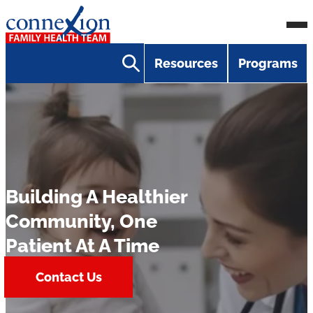
Skip
Homepage
Ope
to
Link
Mobi
content
Resources
Programs
Men
Building A Healthier
Community, One
Patient At A Time
Contact Us