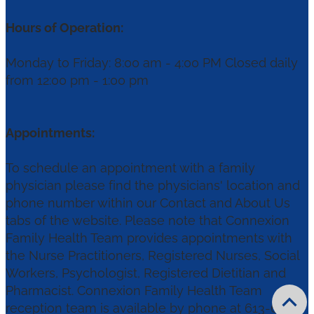
Hours of Operation:
Monday to Friday: 8:00 am - 4:00 PM Closed daily
from 12:00 pm - 1:00 pm
Appointments:
To schedule an appointment with a family
physician please find the physicians' location and
phone number within our Contact and About Us
tabs of the website. Please note that Connexion
Family Health Team provides appointments with
the Nurse Practitioners, Registered Nurses, Social
Workers, Psychologist, Registered Dietitian and
Pharmacist. Connexion Family Health Team
reception team is available by phone at 613-656-