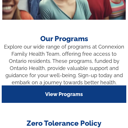
Our Programs
Explore our wide range of programs at Connexion
Family Health Team, offering free access to
Ontario residents. These programs, funded by
Ontario Health, provide valuable support and
guidance for your well-being. Sign-up today and
embark on a journey towards better health.
View Programs
Zero Tolerance Policy