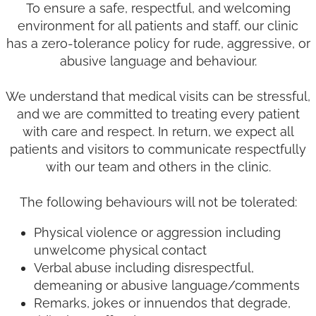
To ensure a safe, respectful, and welcoming
environment for all patients and staff, our clinic
has a zero-tolerance policy for rude, aggressive, or
abusive language and behaviour.
We understand that medical visits can be stressful,
and we are committed to treating every patient
with care and respect. In return, we expect all
patients and visitors to communicate respectfully
with our team and others in the clinic.
The following behaviours will not be tolerated:
Physical violence or aggression including
unwelcome physical contact
Verbal abuse including disrespectful,
demeaning or abusive language/comments
Remarks, jokes or innuendos that degrade,